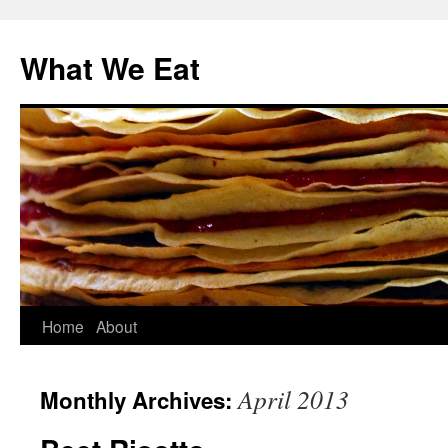
Skip
to
What We Eat
content
Home
About
April 2013
Monthly Archives: