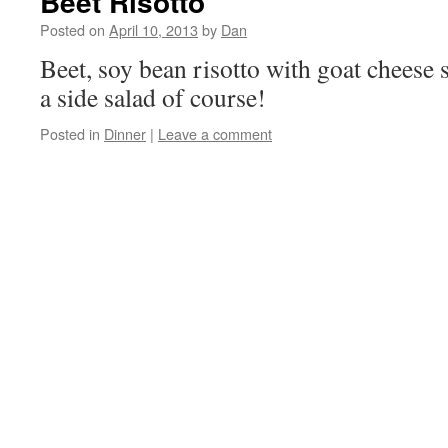
Beet Risotto
Posted on
April 10, 2013
by
Dan
Beet, soy bean risotto with goat cheese 
a side salad of course!
Posted in
Dinner
|
Leave a comment