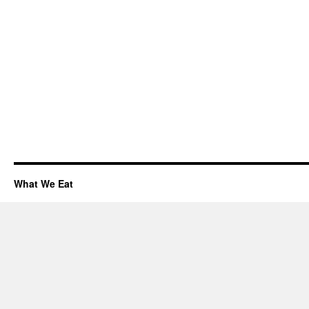
What We Eat