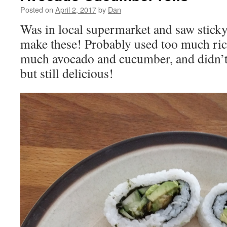
Posted on
April 2, 2017
by
Dan
Was in local supermarket and saw sticky 
make these! Probably used too much rice
much avocado and cucumber, and didn’t
but still delicious!