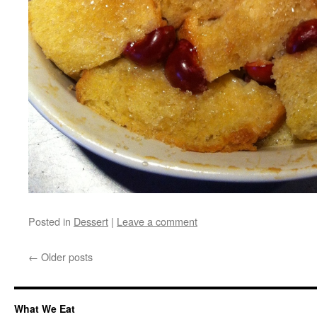
Posted in
Dessert
|
Leave a comment
←
Older posts
What We Eat