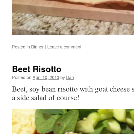
Posted in
Dinner
|
Leave a comment
Beet Risotto
Posted on
April 10, 2013
by
Dan
Beet, soy bean risotto with goat cheese 
a side salad of course!