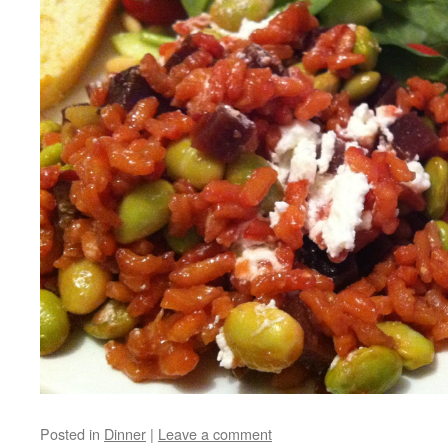
Posted in
Dinner
|
Leave a comment