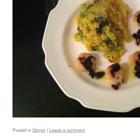
Posted in
Dinner
|
Leave a comment