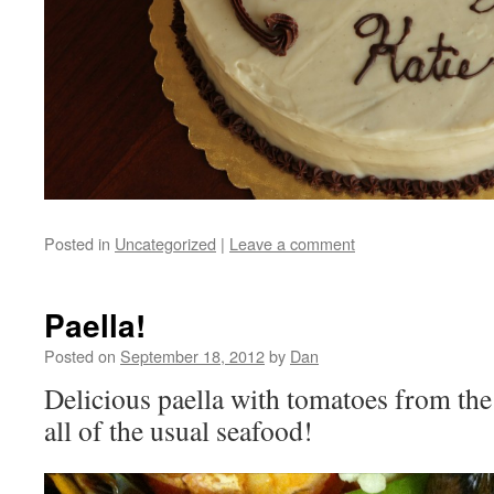
Posted in
Uncategorized
|
Leave a comment
Paella!
Posted on
September 18, 2012
by
Dan
Delicious paella with tomatoes from the
all of the usual seafood!