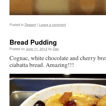
Posted in
Dessert
|
Leave a comment
Bread Pudding
Posted on
June 11, 2012
by
Dan
Cognac, white chocolate and cherry br
ciabatta bread. Amazing!!!