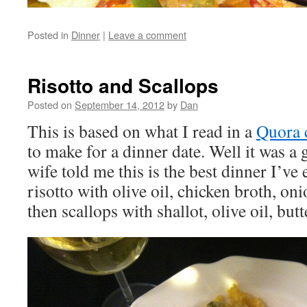
Posted in
Dinner
|
Leave a comment
Risotto and Scallops
Posted on
September 14, 2012
by
Dan
This is based on what I read in a
Quora
to make for a dinner date. Well it was a
wife told me this is the best dinner I’ve 
risotto with olive oil, chicken broth, oni
then scallops with shallot, olive oil, butt