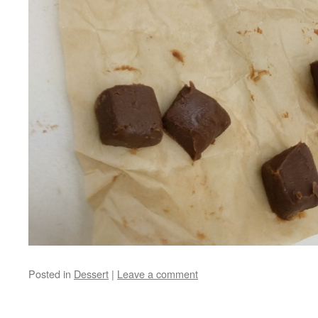
Posted in
Dessert
|
Leave a comment