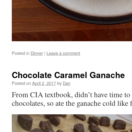
Posted in
Dinner
|
Leave a comment
Chocolate Caramel Ganache
Posted on
April 2, 2017
by
Dan
From CIA textbook, didn’t have time to
chocolates, so ate the ganache cold like