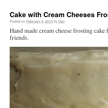
Cake with Cream Cheeses Fro
Posted on
February 4, 2013
by
Dan
Hand made cream cheese frosting cake f
friends.