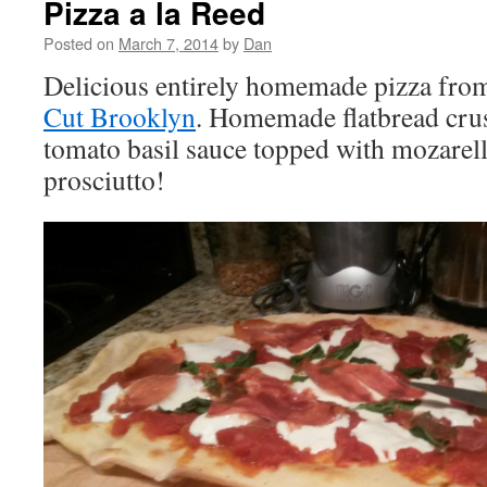
Pizza a la Reed
Posted on
March 7, 2014
by
Dan
Delicious entirely homemade pizza from
Cut Brooklyn
. Homemade flatbread cr
tomato basil sauce topped with mozarella
prosciutto!