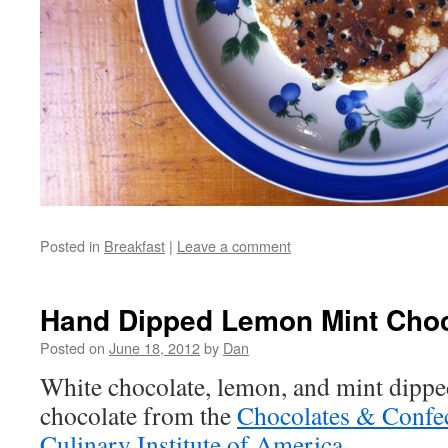
Posted in
Breakfast
|
Leave a comment
Hand Dipped Lemon Mint Choc
Posted on
June 18, 2012
by
Dan
White chocolate, lemon, and mint dippe
chocolate from the
Chocolates & Confec
Culinary Institute of America
.