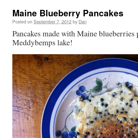
Maine Blueberry Pancakes
Posted on
September 7, 2012
by
Dan
Pancakes made with Maine blueberries 
Meddybemps lake!