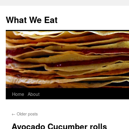
Skip
to
What We Eat
content
Home
About
←
Older posts
Avocado Cucumber rolls